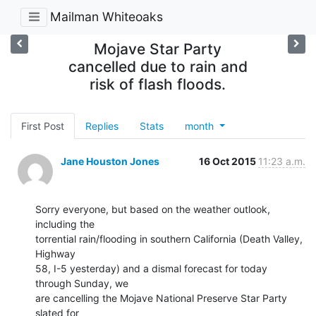
Mailman Whiteoaks
Mojave Star Party
cancelled due to rain and
risk of flash floods.
First Post
Replies
Stats
month
Jane Houston Jones
16 Oct 2015
11:23 a.m.
Sorry everyone, but based on the weather outlook, 
including the 

torrential rain/flooding in southern California (Death Valley, 
Highway 

58, I-5 yesterday) and a dismal forecast for today 
through Sunday, we 

are cancelling the Mojave National Preserve Star Party 
slated for 
