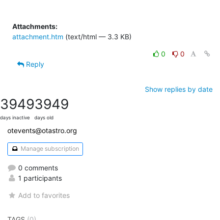
Attachments:
attachment.htm
(text/html — 3.3 KB)
0
0
Reply
Show replies by date
3949
3949
days inactive
days old
otevents@otastro.org
Manage subscription
0 comments
1 participants
Add to favorites
TAGS
(0)