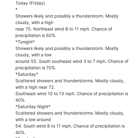
Today (Friday)

*

Showers likely and possibly a thunderstorm. Mostly 
cloudy, with a high 

near 75. Northeast wind 8 to 11 mph. Chance of 
precipitation is 60%.

*Tonight*

Showers likely and possibly a thunderstorm. Mostly 
cloudy, with a low 

around 55. South southeast wind 3 to 7 mph. Chance of 
precipitation is 70%.

*Saturday*

Scattered showers and thunderstorms. Mostly cloudy, 
with a high near 72. 

Southeast wind 10 to 13 mph. Chance of precipitation is 
40%.

*Saturday Night*

Scattered showers and thunderstorms. Mostly cloudy, 
with a low around 

54. South wind 8 to 11 mph. Chance of precipitation is 
40%.
