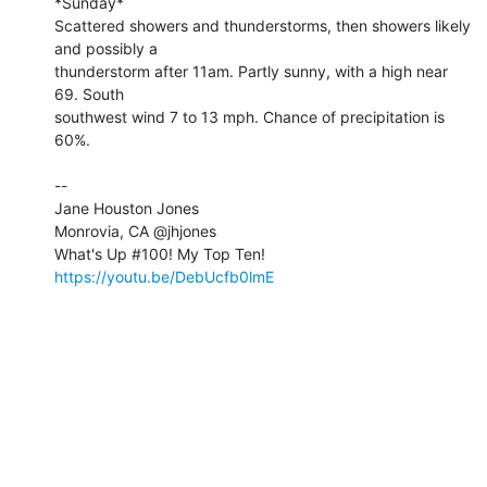
*Sunday*

Scattered showers and thunderstorms, then showers likely 
and possibly a 

thunderstorm after 11am. Partly sunny, with a high near 
69. South 

southwest wind 7 to 13 mph. Chance of precipitation is 
60%.

-- 

Jane Houston Jones

Monrovia, CA @jhjones

https://youtu.be/DebUcfb0lmE