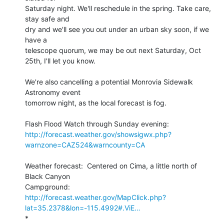
Saturday night. We'll reschedule in the spring. Take care, 
stay safe and 

dry and we'll see you out under an urban sky soon, if we 
have a 

telescope quorum, we may be out next Saturday, Oct 
25th, I'll let you know.

We're also cancelling a potential Monrovia Sidewalk 
Astronomy event 

tomorrow night, as the local forecast is fog.

http://forecast.weather.gov/showsigwx.php?
warnzone=CAZ524&warncounty=CA
Weather forecast:  Centered on Cima, a little north of 
Black Canyon 

http://forecast.weather.gov/MapClick.php?
lat=35.2378&lon=-115.4992#.ViE…
*
