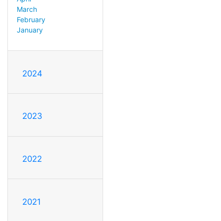
March
February
January
2024
2023
2022
2021