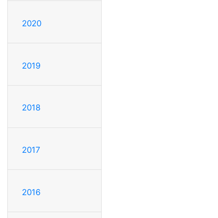
2020
2019
2018
2017
2016