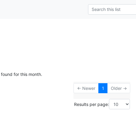
 found for this month.
← Newer
1
Older →
Results per page: