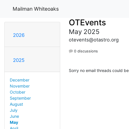
Mailman Whiteoaks
OTEvents
May 2025
2026
otevents@otastro.org
0 discussions
2025
Sorry no email threads could be
December
November
October
September
August
July
June
May
April