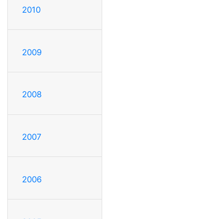
2010
2009
2008
2007
2006