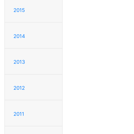
2015
2014
2013
2012
2011