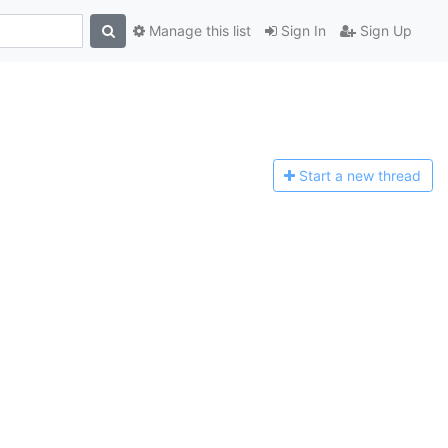
Manage this list
Sign In
Sign Up
Start a n
ew thread