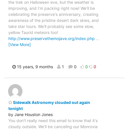
the trek on Halloween eve, but the weather is
improving, and I'm packing right now! We'll be
celebrating the preserve's anniversary, creating
awareness of the pristine desert dark skies, and
take star tours. We'll probably see some slow,
yellow Taurid meteors too!
http://www.preservethemojave.org/index.php
…
[View More]
15 years, 9 months
1
0
0
0
Sidewalk Astronomy clouded out again
tonight
by Jane Houston Jones
You don't really need this email to know that it's
cloudy outside. We'll be canceling our Monrovia