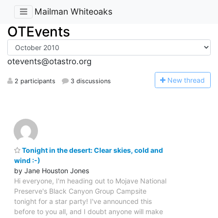
Mailman Whiteoaks
OTEvents
otevents@otastro.org
N
ew thread
2 participants
3 discussions
Tonight in the desert: Clear skies, cold and
wind :-)
by Jane Houston Jones
Hi everyone, I'm heading out to Mojave National
Preserve's Black Canyon Group Campsite
tonight for a star party! I've announced this
before to you all, and I doubt anyone will make