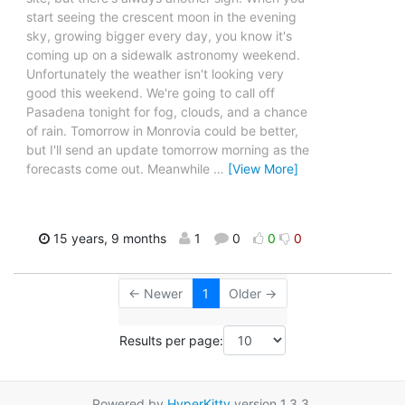
start seeing the crescent moon in the evening
sky, growing bigger every day, you know it's
coming up on a sidewalk astronomy weekend.
Unfortunately the weather isn't looking very
good this weekend. We're going to call off
Pasadena tonight for fog, clouds, and a chance
of rain. Tomorrow in Monrovia could be better,
but I'll send an update tomorrow morning as the
forecasts come out. Meanwhile
…
[View More]
15 years, 9 months
1
0
0
0
← Newer
1
Older →
Results per page:
Powered by
HyperKitty
version 1.3.3.