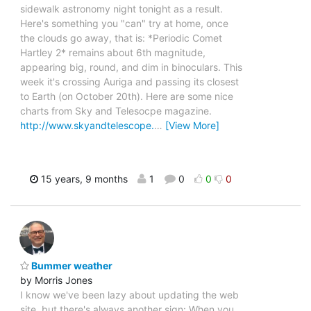
sidewalk astronomy night tonight as a result.
Here's something you "can" try at home, once
the clouds go away, that is: *Periodic Comet
Hartley 2* remains about 6th magnitude,
appearing big, round, and dim in binoculars. This
week it's crossing Auriga and passing its closest
to Earth (on October 20th). Here are some nice
charts from Sky and Telesocpe magazine.
http://www.skyandtelescope.
…
[View More]
15 years, 9 months
1
0
0
0
Bummer weather
by Morris Jones
I know we've been lazy about updating the web
site, but there's always another sign: When you