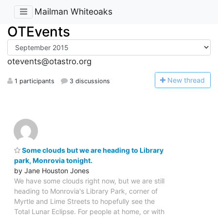
Mailman Whiteoaks
OTEvents
otevents@otastro.org
N
ew thread
1 participants
3 discussions
Some clouds but we are heading to Library
park, Monrovia tonight.
by Jane Houston Jones
We have some clouds right now, but we are still
heading to Monrovia's Library Park, corner of
Myrtle and Lime Streets to hopefully see the
Total Lunar Eclipse. For people at home, or with