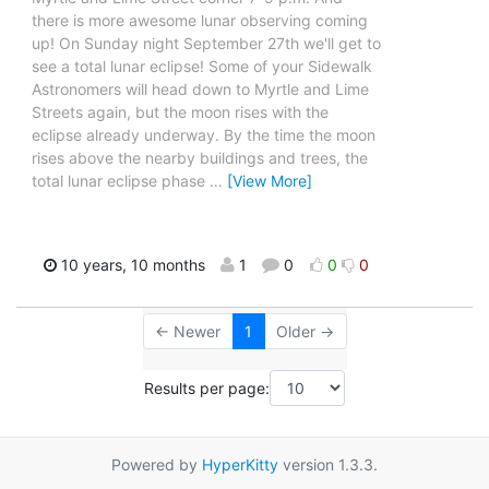
there is more awesome lunar observing coming
up! On Sunday night September 27th we'll get to
see a total lunar eclipse! Some of your Sidewalk
Astronomers will head down to Myrtle and Lime
Streets again, but the moon rises with the
eclipse already underway. By the time the moon
rises above the nearby buildings and trees, the
total lunar eclipse phase
…
[View More]
10 years, 10 months
1
0
0
0
← Newer
1
Older →
Results per page:
Powered by
HyperKitty
version 1.3.3.