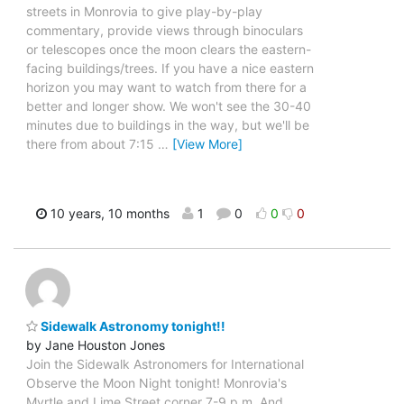
streets in Monrovia to give play-by-play
commentary, provide views through binoculars
or telescopes once the moon clears the eastern-
facing buildings/trees. If you have a nice eastern
horizon you may want to watch from there for a
better and longer show. We won't see the 30-40
minutes due to buildings in the way, but we'll be
there from about 7:15
…
[View More]
10 years, 10 months
1
0
0
0
Sidewalk Astronomy tonight!!
by Jane Houston Jones
Join the Sidewalk Astronomers for International
Observe the Moon Night tonight! Monrovia's
Myrtle and Lime Street corner 7-9 p.m. And