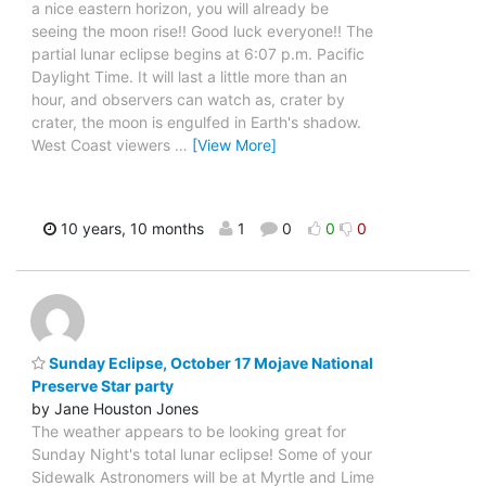
a nice eastern horizon, you will already be
seeing the moon rise!! Good luck everyone!! The
partial lunar eclipse begins at 6:07 p.m. Pacific
Daylight Time. It will last a little more than an
hour, and observers can watch as, crater by
crater, the moon is engulfed in Earth's shadow.
West Coast viewers
…
[View More]
10 years, 10 months
1
0
0
0
Sunday Eclipse, October 17 Mojave National
Preserve Star party
by Jane Houston Jones
The weather appears to be looking great for
Sunday Night's total lunar eclipse! Some of your
Sidewalk Astronomers will be at Myrtle and Lime