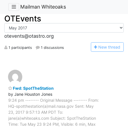
Mailman Whiteoaks
OTEvents
otevents@otastro.org
N
ew thread
1 participants
1 discussions
Fwd: SpotTheStation
by Jane Houston Jones
9:24 pm -------- Original Message -------- From:
HQ-spotthestation(a)mail.nasa.gov Sent: May
23, 2017 9:57:13 AM PDT To:
jane(a)whiteoaks.com Subject: SpotTheStation
Time: Tue May 23 9:24 PM, Visible: 6 min, Max