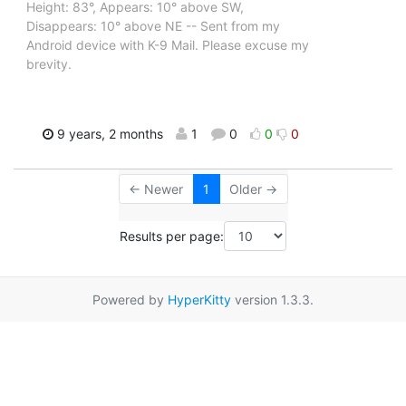
Height: 83°, Appears: 10° above SW,
Disappears: 10° above NE -- Sent from my
Android device with K-9 Mail. Please excuse my
brevity.
9 years, 2 months
1
0
0
0
← Newer
1
Older →
Results per page:
Powered by
HyperKitty
version 1.3.3.