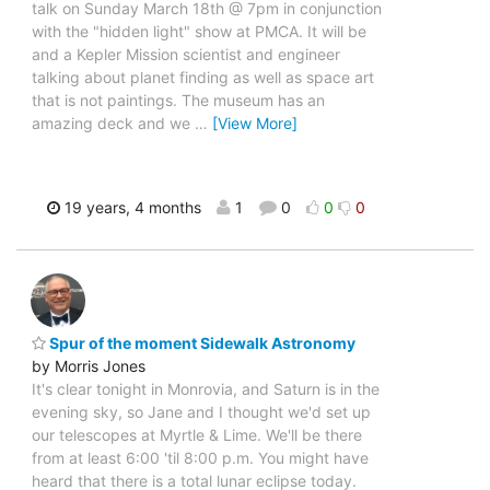
talk on Sunday March 18th @ 7pm in conjunction
with the "hidden light" show at PMCA. It will be
and a Kepler Mission scientist and engineer
talking about planet finding as well as space art
that is not paintings. The museum has an
amazing deck and we
…
[View More]
19 years, 4 months
1
0
0
0
Spur of the moment Sidewalk Astronomy
by Morris Jones
It's clear tonight in Monrovia, and Saturn is in the
evening sky, so Jane and I thought we'd set up
our telescopes at Myrtle & Lime. We'll be there
from at least 6:00 'til 8:00 p.m. You might have
heard that there is a total lunar eclipse today.