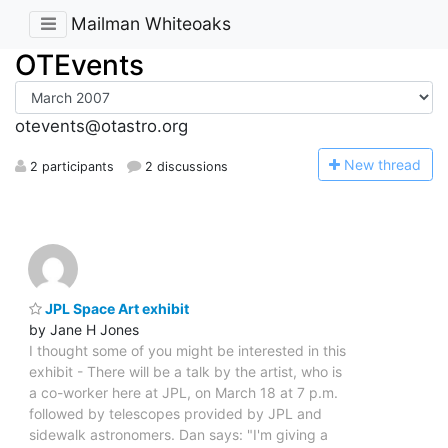
Mailman Whiteoaks
OTEvents
otevents@otastro.org
N
ew thread
2 participants
2 discussions
JPL Space Art exhibit
by Jane H Jones
I thought some of you might be interested in this
exhibit - There will be a talk by the artist, who is
a co-worker here at JPL, on March 18 at 7 p.m.
followed by telescopes provided by JPL and
sidewalk astronomers. Dan says: "I'm giving a