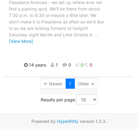
Pasadena Avenues - we set up where ever we
find a parking spot. We'll be there from about
7:30 p.m. to 9:30 or maybe a little later. We
don't make it to Pasadena as often as we'd like
to so we are looking forward to tonight!
Saturday night Myrtle and Lime Streets in
…
[View More]
14 years
1
0
0
0
← Newer
1
Older →
Results per page:
Powered by
HyperKitty
version 1.3.3.