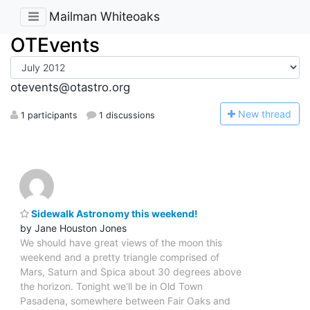
Mailman Whiteoaks
OTEvents
otevents@otastro.org
N
ew thread
1 participants
1 discussions
Sidewalk Astronomy this weekend!
by Jane Houston Jones
We should have great views of the moon this
weekend and a pretty triangle comprised of
Mars, Saturn and Spica about 30 degrees above
the horizon. Tonight we'll be in Old Town
Pasadena, somewhere between Fair Oaks and