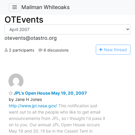
Mailman Whiteoaks
OTEvents
otevents@otastro.org
N
ew thread
2 participants
6 discussions
JPL's Open House May 19, 20, 2007
by Jane H Jones
http://www.jpl.nasa.gov/
This notification just
went out to all the people who like to get email
announcements from JPL, so I thought I'd pass it
on to you. Our annual JPL Open House occurs
May 19 and 20. I'll be in the Cassini Tent in