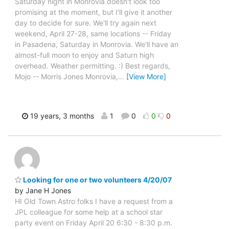
Saturday night in Monrovia doesn't look too
promising at the moment, but I'll give it another
day to decide for sure. We'll try again next
weekend, April 27-28, same locations -- Friday
in Pasadena, Saturday in Monrovia. We'll have an
almost-full moon to enjoy and Saturn high
overhead. Weather permitting. :) Best regards,
Mojo -- Morris Jones Monrovia,
…
[View More]
19 years, 3 months
1
0
0
0
Looking for one or two volunteers 4/20/07
by Jane H Jones
HI Old Town Astro folks I have a request from a
JPL colleague for some help at a school star
party event on Friday April 20 6:30 - 8:30 p.m.