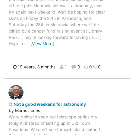
off tonight's Monrovia sidewalk astronomy, and
try again next weekend. We'll be hoping for clear
skies on Friday the 27th in Pasadena, and
Saturday the 28th in Monrovia, where we'll be
joined by a cancer fund raising event at Library
Park. (They're looking forward to having us. :) )
Hope to
…
[View More]
19 years, 3 months
1
0
0
0
Not a good weekend for astronomy
by Morris Jones
We're going to keep our telescope optics dry
tonight, instead of setting up in Old Town
Pasadena. We can't see through clouds either!