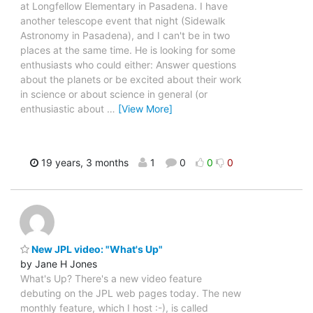
at Longfellow Elementary in Pasadena. I have
another telescope event that night (Sidewalk
Astronomy in Pasadena), and I can't be in two
places at the same time. He is looking for some
enthusiasts who could either: Answer questions
about the planets or be excited about their work
in science or about science in general (or
enthusiastic about
…
[View More]
19 years, 3 months
1
0
0
0
New JPL video: "What's Up"
by Jane H Jones
What's Up? There's a new video feature
debuting on the JPL web pages today. The new
monthly feature, which I host :-), is called