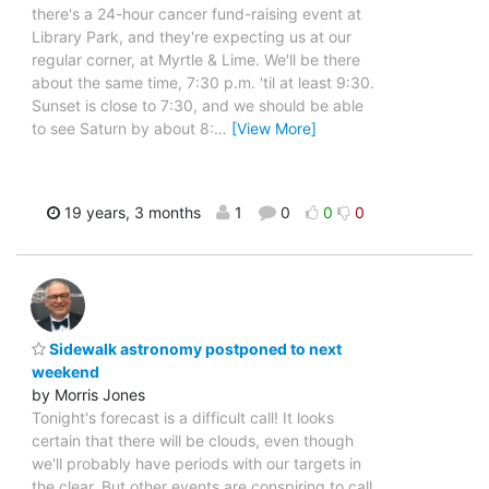
there's a 24-hour cancer fund-raising event at
Library Park, and they're expecting us at our
regular corner, at Myrtle & Lime. We'll be there
about the same time, 7:30 p.m. 'til at least 9:30.
Sunset is close to 7:30, and we should be able
to see Saturn by about 8:
…
[View More]
19 years, 3 months
1
0
0
0
Sidewalk astronomy postponed to next
weekend
by Morris Jones
Tonight's forecast is a difficult call! It looks
certain that there will be clouds, even though
we'll probably have periods with our targets in
the clear. But other events are conspiring to call