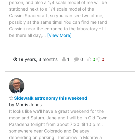
person, and also a 1/4 scale model of me will be
stationed next to a 1/4 scale model of the
Cassini Spacecraft, so you can see two of me,
possibly at the same time! You can find me (and
Cassini) near the entrance to the laboratory - I'll
be there all day,
…
[View More]
19 years, 3 months
1
0
0
0
Sidewalk astronomy this weekend
by Morris Jones
It looks like we'll have a great weekend for the
moon and Saturn. Jane and I will be in Old Town
Pasadena tonight from about 7:30 'til 10 p.m.,
somewhere near Colorado and Delacey
depending on parking. Tomorrow in Monrovia