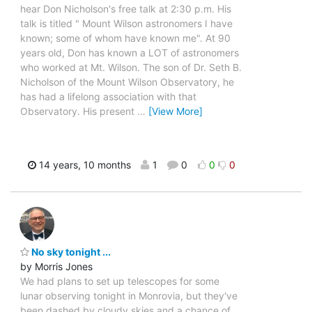
hear Don Nicholson's free talk at 2:30 p.m. His
talk is titled " Mount Wilson astronomers I have
known; some of whom have known me". At 90
years old, Don has known a LOT of astronomers
who worked at Mt. Wilson. The son of Dr. Seth B.
Nicholson of the Mount Wilson Observatory, he
has had a lifelong association with that
Observatory. His present
…
[View More]
14 years, 10 months
1
0
0
0
No sky tonight ...
by Morris Jones
We had plans to set up telescopes for some
lunar observing tonight in Monrovia, but they've
been dashed by cloudy skies and a chance of