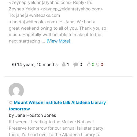
<zeynep_yeldan(a)yahoo.com> Reply-To:
Zeynep Yeldan <zeynep_yeldan(a)yahoo.com>
To: jane(a)whiteoaks.com
<jane(a)whiteoaks.com> Hi Jane, We had a
great weekend owing to all of you. Thank you so
much. Hopefully we'll be able to make it to the
next stargazing
…
[View More]
14 years, 10 months
1
0
0
0
Mount Wilson Institute talk Altadena Library
tomorrow
by Jane Houston Jones
If I weren't heading to the Mojave National
Preserve tomorrow for our annual fall star party
there, I'd head over to the Altadena Library to