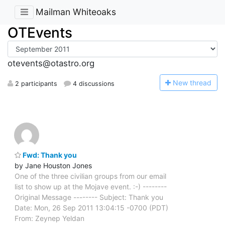
Mailman Whiteoaks
OTEvents
otevents@otastro.org
N
ew thread
2 participants
4 discussions
Fwd: Thank you
by Jane Houston Jones
One of the three civilian groups from our email
list to show up at the Mojave event. :-) --------
Original Message -------- Subject: Thank you
Date: Mon, 26 Sep 2011 13:04:15 -0700 (PDT)
From: Zeynep Yeldan