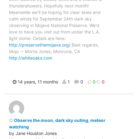
thundershowers. Hopefully next month!
Meanwhile we'll be hoping for clear skies and
calm winds for September 24th dark sky
observing in Mojave National Preserve. We'd
love to have you visit out from under the L.A.
light dome. Details are here:
http://preservethemojave.org/
Best regards,
Mojo -- Morris Jones, Monrovia, CA
http://whiteoaks.com
14 years, 11 months
1
0
0
0
Observe the moon, dark sky outing, meteor
watching
by Jane Houston Jones