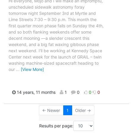
Hi everyone, Mojo and I will make an impromptu,
unscheduled sidewalk astronomy foray
tomorrow night September 3rd at Myrtle and
Lime Streets 7:30 – 9:30 p.m. This month the
first quarter moon phase falls on Sunday the 4th,
and so both flanking weekends offer some
decent mooning —a slender crescent this
weekend, and a big fat waxing gibbous phase
next weekend. I'll be working at Kennedy Space
Center next week for the launch of GRAIL – twin
washing machine-sized spacecraft heading to
our
…
[View More]
14 years, 11 months
1
0
0
0
← Newer
1
Older →
Results per page: