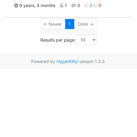
9 years, 4 months
1
0
0
0
← Newer
1
Older →
Results per page:
Powered by
HyperKitty
version 1.3.3.