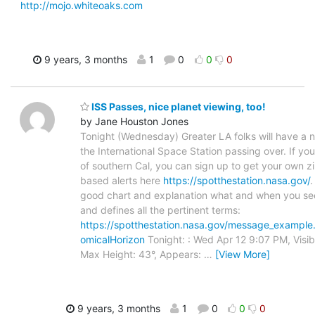
http://mojo.whiteoaks.com
9 years, 3 months
1
0
0
0
ISS Passes, nice planet viewing, too!
by Jane Houston Jones
Tonight (Wednesday) Greater LA folks will have a n
the International Space Station passing over. If you
of southern Cal, you can sign up to get your own z
based alerts here
https://spotthestation.nasa.gov/
.
good chart and explanation what and when you se
and defines all the pertinent terms:
https://spotthestation.nasa.gov/message_example
omicalHorizon
Tonight: : Wed Apr 12 9:07 PM, Visibl
Max Height: 43°, Appears:
…
[View More]
9 years, 3 months
1
0
0
0