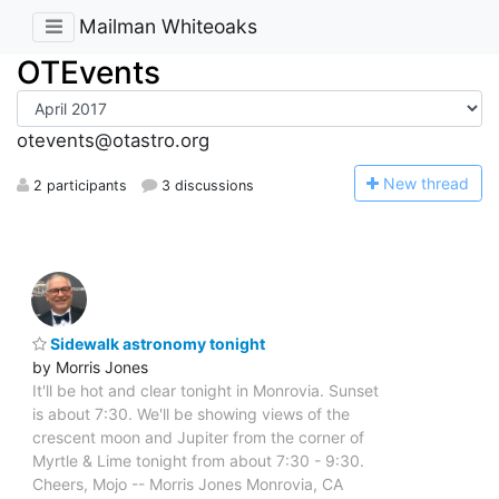
Mailman Whiteoaks
OTEvents
otevents@otastro.org
N
ew thread
2 participants
3 discussions
Sidewalk astronomy tonight
by Morris Jones
It'll be hot and clear tonight in Monrovia. Sunset
is about 7:30. We'll be showing views of the
crescent moon and Jupiter from the corner of
Myrtle & Lime tonight from about 7:30 - 9:30.
Cheers, Mojo -- Morris Jones Monrovia, CA