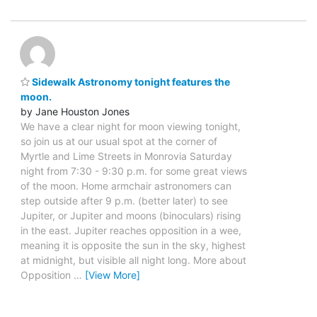
Sidewalk Astronomy tonight features the
moon.
by Jane Houston Jones
We have a clear night for moon viewing tonight,
so join us at our usual spot at the corner of
Myrtle and Lime Streets in Monrovia Saturday
night from 7:30 - 9:30 p.m. for some great views
of the moon. Home armchair astronomers can
step outside after 9 p.m. (better later) to see
Jupiter, or Jupiter and moons (binoculars) rising
in the east. Jupiter reaches opposition in a wee,
meaning it is opposite the sun in the sky, highest
at midnight, but visible all night long. More about
Opposition
…
[View More]