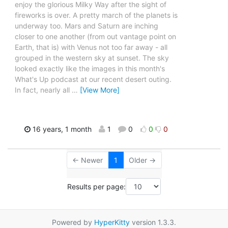
enjoy the glorious Milky Way after the sight of
fireworks is over. A pretty march of the planets is
underway too. Mars and Saturn are inching
closer to one another (from out vantage point on
Earth, that is) with Venus not too far away - all
grouped in the western sky at sunset. The sky
looked exactly like the images in this month's
What's Up podcast at our recent desert outing.
In fact, nearly all
…
[View More]
16 years, 1 month
1
0
0
0
← Newer
1
Older →
Results per page:
Powered by
HyperKitty
version 1.3.3.