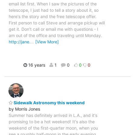
email list first. When I saw the pictures of the
telescope, I just had to tell a story about it, so
here's the story and the free telescope offer.
First person to call Steve and arrange pickup will
get it. Don't call or email me with questions - I
am out of the office and traveling until Monday.
http://jane.
…
[View More]
16 years
1
0
0
0
Sidewalk Astronomy this weekend
by Morris Jones
Summer has definitely arrived in L.A., and it's
promising to be a hot weekend! It's also the
weekend of the first-quarter moon, when you
see a roughly half-moon in the early evening