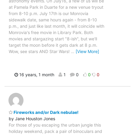
astronomy events. On July16, a few of us will be
at Pamela Park in Duarte for a new venue tryout
from 8-10 p.m. July 17th is our Monrovia
sidewalk date, same hours again - from 8-10
p.m., and just like last month, it will coincide with
Monrovia's free movie in Library Park. Both
movies and stargazing start "8-ish", but we'll
target the moon before it gets dark at 8 p.m.
Wow, see stars AND Star Wars!
…
[View More]
16 years, 1 month
1
0
0
0
Fireworks and/or Dark nebulae!
by Jane Houston Jones
For those of you escaping the urban jungle this
holiday weekend, pack a pair of binoculars and