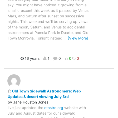
sky. You might have noticed it growing from a
small crescent this week as it passed by Venus,
Mars, and Saturn after sunset on successive
nights. This weekend we'll be serving up views
of the moon, Saturn, and Venus to accidental
astronomers at Pamela Park in Duarte, and Old
Town Monrovia. Tonight instead
…
[View More]
16 years
1
0
0
0
Old Town Sidewalk Astronomers: Web
Updates & desert viewing July 3rd
by Jane Houston Jones
I've just updated the
otastro.org
website with
July and August dates for our sidewalk