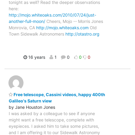
tonight as well? Read the deeper observations
here:
http://mojo.whiteoaks.com/2010/07/24/just-
another-full-moon/
Cheers, Mojo -- Morris Jones
Monrovia, CA
http://mojo.whiteoaks.com
Old
Town Sidewalk Astronomers
http://otastro.org
16 years
1
0
0
0
Free telescope, Cassini videos, happy 400th
Galileo's Saturn view
by Jane Houston Jones
I was asked by a colleague to see if anyone
might want a free telescope, complete with
eyepieces. I asked him to take some pictures,
and I am offering it to our Sidewalk Astronomy