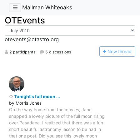
Mailman Whiteoaks
OTEvents
otevents@otastro.org
N
ew thread
2 participants
5 discussions
Tonight's full moon ...
by Morris Jones
On the way home from the movies, Jane
snapped a lovely picture of the full moon rising
over Pasadena. I realized that there was a fun
short beautiful astronomy lesson to be had in
that one post. Did you see this lovely moon