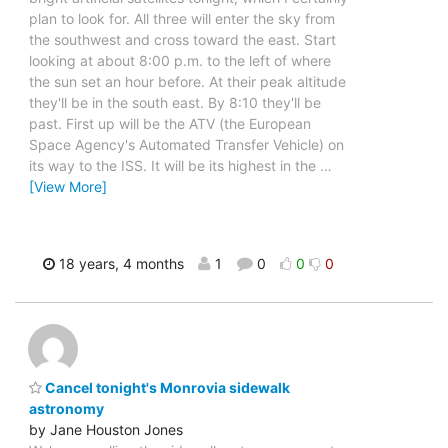
plan to look for. All three will enter the sky from
the southwest and cross toward the east. Start
looking at about 8:00 p.m. to the left of where
the sun set an hour before. At their peak altitude
they'll be in the south east. By 8:10 they'll be
past. First up will be the ATV (the European
Space Agency's Automated Transfer Vehicle) on
its way to the ISS. It will be its highest in the
…
[View More]
18 years, 4 months
1
0
0
0
Cancel tonight's Monrovia sidewalk
astronomy
by Jane Houston Jones