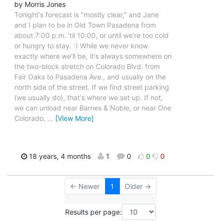
by Morris Jones
Tonight's forecast is "mostly clear," and Jane
and I plan to be in Old Town Pasadena from
about 7:00 p.m. 'til 10:00, or until we're too cold
or hungry to stay. :) While we never know
exactly where we'll be, it's always somewhere on
the two-block stretch on Colorado Blvd. from
Fair Oaks to Pasadena Ave., and usually on the
north side of the street. If we find street parking
(we usually do), that's where we set up. If not,
we can unload near Barnes & Noble, or near One
Colorado,
…
[View More]
18 years, 4 months
1
0
0
0
← Newer
1
Older →
Results per page: