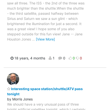
saw all three. The ISS - the 2nd of the three was
much brighter than the shuttle.When the shuttle
- the third satellite, passed halfway between
Sirius and Saturn we saw a sun glint - which
brightened the illumination for just a second. It
was a great view! I hope some of you also
stepped outside for this fun view! Jane -- Jane
Houston Jones
…
[View More]
18 years, 4 months
1
0
0
0
Interesting space station/shuttle/ATV pass
tonight
by Morris Jones
We should have a very unusual pass of three
bright artificial satellites tonight, which I certainly