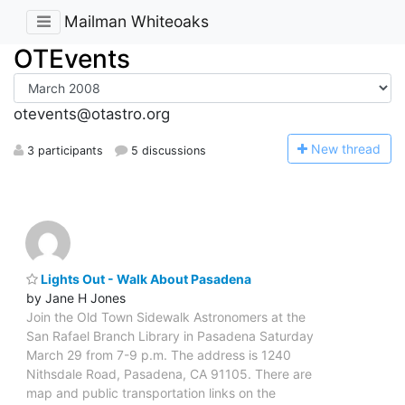
Mailman Whiteoaks
OTEvents
otevents@otastro.org
N
ew thread
3 participants
5 discussions
Lights Out - Walk About Pasadena
by Jane H Jones
Join the Old Town Sidewalk Astronomers at the
San Rafael Branch Library in Pasadena Saturday
March 29 from 7-9 p.m. The address is 1240
Nithsdale Road, Pasadena, CA 91105. There are
map and public transportation links on the