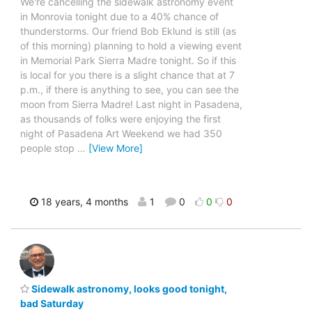
We're cancelling the sidewalk astronomy event
in Monrovia tonight due to a 40% chance of
thunderstorms. Our friend Bob Eklund is still (as
of this morning) planning to hold a viewing event
in Memorial Park Sierra Madre tonight. So if this
is local for you there is a slight chance that at 7
p.m., if there is anything to see, you can see the
moon from Sierra Madre! Last night in Pasadena,
as thousands of folks were enjoying the first
night of Pasadena Art Weekend we had 350
people stop
…
[View More]
18 years, 4 months
1
0
0
0
Sidewalk astronomy, looks good tonight,
bad Saturday