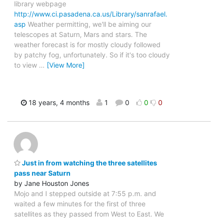
library webpage
http://www.ci.pasadena.ca.us/Library/sanrafael.
asp
Weather permitting, we'll be aiming our
telescopes at Saturn, Mars and stars. The
weather forecast is for mostly cloudy followed
by patchy fog, unfortunately. So if it's too cloudy
to view
…
[View More]
18 years, 4 months
1
0
0
0
Just in from watching the three satellites
pass near Saturn
by Jane Houston Jones
Mojo and I stepped outside at 7:55 p.m. and
waited a few minutes for the first of three
satellites as they passed from West to East. We