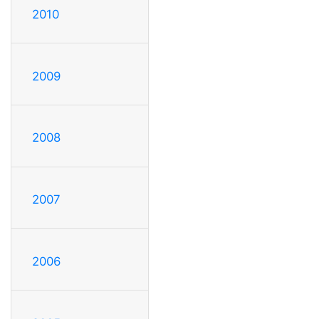
2010
2009
2008
2007
2006