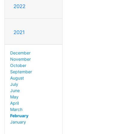
2022
2021
December
November
October
September
August
July
June
May
April
March
February
January