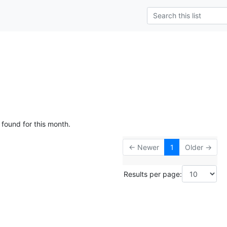
 found for this month.
← Newer
1
Older →
Results per page: