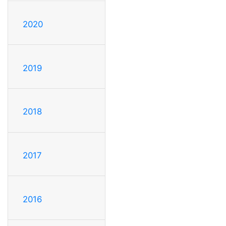
2020
2019
2018
2017
2016