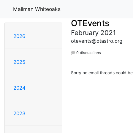
Mailman Whiteoaks
OTEvents
February 2021
2026
otevents@otastro.org
0 discussions
2025
Sorry no email threads could be
2024
2023