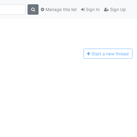
Manage this list
Sign In
Sign Up
Start a n
ew thread