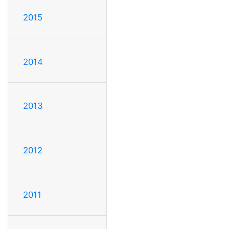
2015
2014
2013
2012
2011