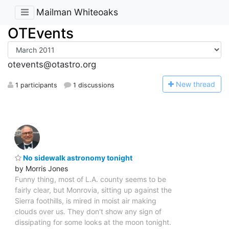
Mailman Whiteoaks
OTEvents
otevents@otastro.org
N
ew thread
1 participants
1 discussions
No sidewalk astronomy tonight
by Morris Jones
Funny thing, most of L.A. county seems to be
fairly clear, but Monrovia, sitting up against the
Sierra foothills, is mired in moist air making
clouds over us. They don't show any sign of
dissipating for some looks at the moon tonight.