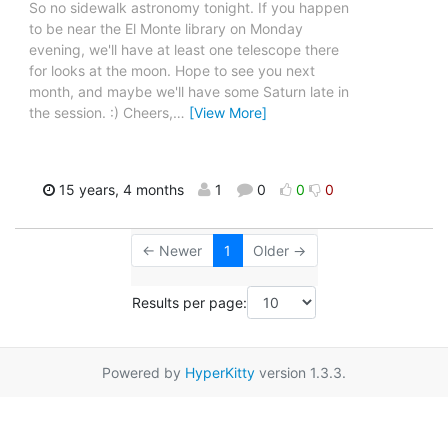
So no sidewalk astronomy tonight. If you happen
to be near the El Monte library on Monday
evening, we'll have at least one telescope there
for looks at the moon. Hope to see you next
month, and maybe we'll have some Saturn late in
the session. :) Cheers,
…
[View More]
15 years, 4 months
1
0
0
0
← Newer
1
Older →
Results per page:
Powered by
HyperKitty
version 1.3.3.