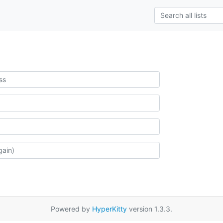
Powered by
HyperKitty
version 1.3.3.