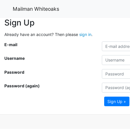
Mailman Whiteoaks
Sign Up
Already have an account? Then please
sign in
.
E-mail
Username
Password
Password (again)
Sign Up »