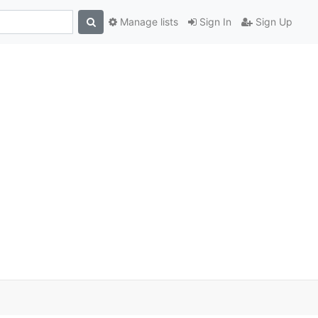
Manage lists
Sign In
Sign Up