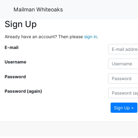
Mailman Whiteoaks
Sign Up
Already have an account? Then please
sign in
.
E-mail
Username
Password
Password (again)
Sign Up »