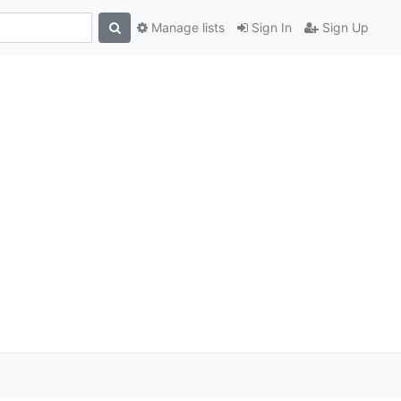
Manage lists
Sign In
Sign Up