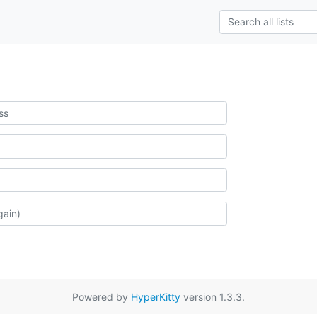
Powered by
HyperKitty
version 1.3.3.