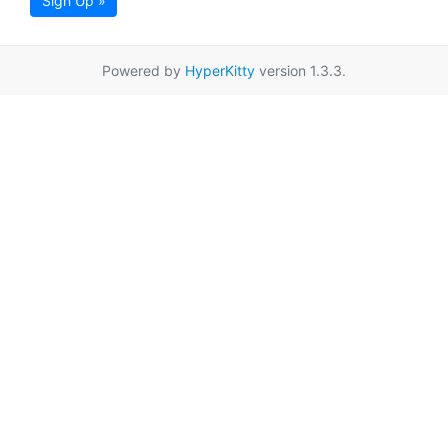
Sign Up »
Powered by
HyperKitty
version 1.3.3.