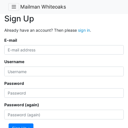
Mailman Whiteoaks
Sign Up
Already have an account? Then please
sign in
.
E-mail
Username
Password
Password (again)