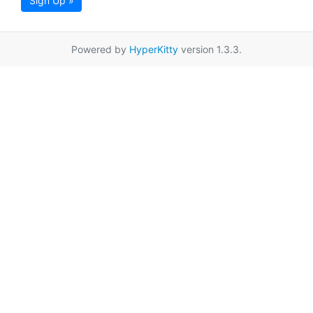
Sign Up »
Powered by
HyperKitty
version 1.3.3.