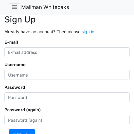
Mailman Whiteoaks
Sign Up
Already have an account? Then please
sign in
.
E-mail
Username
Password
Password (again)