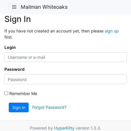
Mailman Whiteoaks
Sign In
If you have not created an account yet, then please
sign up
first.
Login
Password
Remember Me
Forgot Password?
Sign In
Powered by
HyperKitty
version 1.3.3.