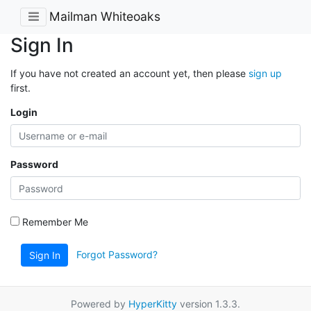
Mailman Whiteoaks
Sign In
If you have not created an account yet, then please
sign up
first.
Login
Password
Remember Me
Forgot Password?
Sign In
Powered by
HyperKitty
version 1.3.3.